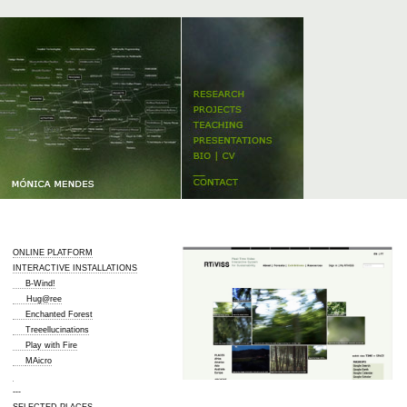
ONLINE PLATFORM
INTERACTIVE INSTALLATIONS
B-Wind!
Hug@ree
Enchanted Forest
Treeellucinations
Play with Fire
MAicro
---