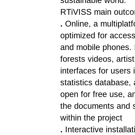
sustainable world.
RTiVISS main outc
.
Online, a multiplat
optimized for acces
and mobile phones. I
forests videos, artis
interfaces for users 
statistics database,
open for free use, a
the documents and 
within the project
.
Interactive installat