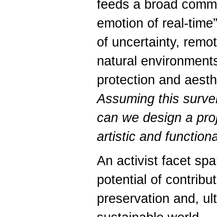
feeds a broad commu
emotion of real-time
of uncertainty, remo
natural environments
protection and aesth
Assuming this surve
can we design a proj
artistic and function
An activist facet spa
potential of contribut
preservation and, ul