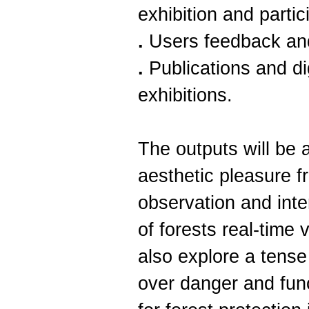
exhibition and partic
.
Users feedback an
.
Publications and dig
exhibitions.
The outputs will be 
aesthetic pleasure 
observation and inte
of forests real-time 
also explore a tense 
over danger and func