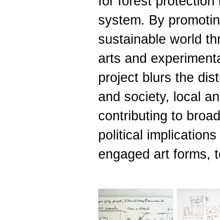
for forest protection
system. By promoti
sustainable world th
arts and experimenta
project blurs the dis
and society, local an
contributing to broa
political implication
engaged art forms, 