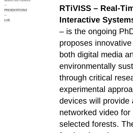
SELECTED PLACES
---
RTiVISS – Real-Ti
PRESENTATIONS
---
Interactive Systems
LIVE
– is the ongoing Ph
proposes innovative
both digital media a
environmentally sust
through critical res
experimental approa
devices will provide
networked video for 
selected forests. Th